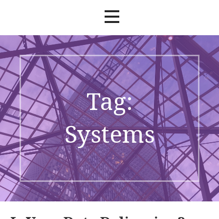
Tag:
Systems