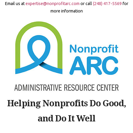
Skip
Email us at
expertise@nonprofitarc.com
or call
(248) 417-5569
for
to
more information
content
Helping Nonprofits Do Good,
and Do It Well