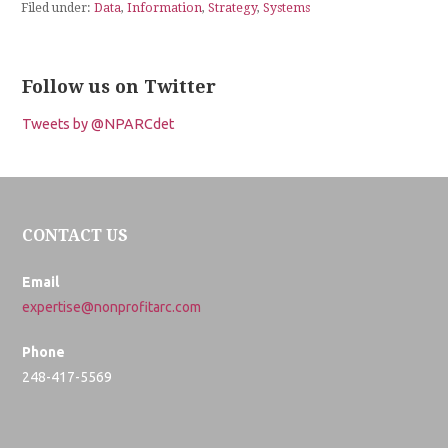
Filed under:
Data
,
Information
,
Strategy
,
Systems
Follow us on Twitter
Tweets by @NPARCdet
CONTACT US
Email
expertise@nonprofitarc.com
Phone
248-417-5569