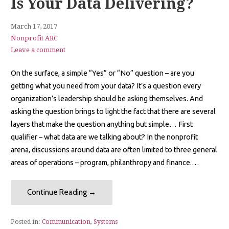
Is Your Data Delivering?
March 17, 2017
Nonprofit ARC
Leave a comment
On the surface, a simple “Yes” or “No” question – are you
getting what you need from your data? It’s a question every
organization’s leadership should be asking themselves. And
asking the question brings to light the fact that there are several
layers that make the question anything but simple… First
qualifier – what data are we talking about? In the nonprofit
arena, discussions around data are often limited to three general
areas of operations – program, philanthropy and finance.…
Continue Reading →
Posted in:
Communication
,
Systems