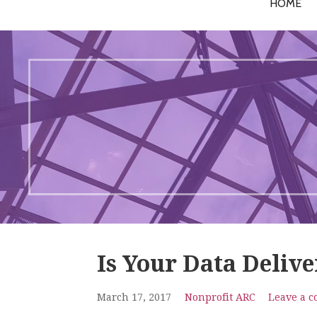
HOME
Is Your Data Deliv
March 17, 2017
Nonprofit ARC
Leave a 