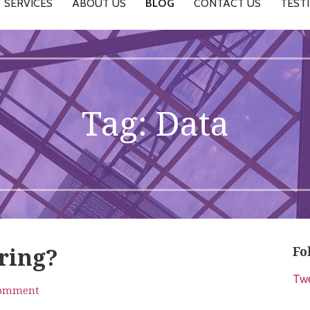
SERVICES
ABOUT US
BLOG
CONTACT US
TEST
Tag: Data
Fo
ering?
Tw
comment