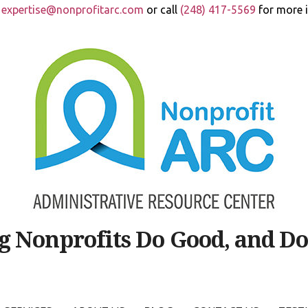
t
expertise@nonprofitarc.com
or call
(248) 417-5569
for more 
g Nonprofits Do Good, and Do 