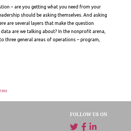
stion – are you getting what you need from your
 leadership should be asking themselves. And asking
here are several layers that make the question
 data are we talking about? In the nonprofit arena,
to three general areas of operations – program,
tems
FOLLOW US ON