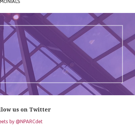
IMONIALS
llow us on Twitter
eets by @NPARCdet