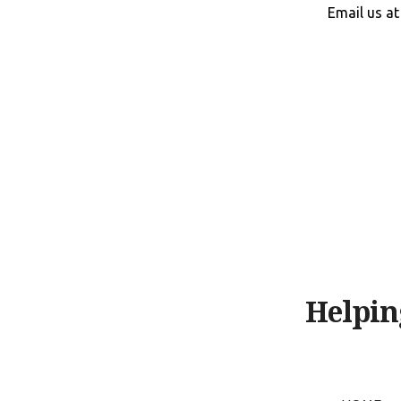
Skip
Email us a
to
content
Helpin