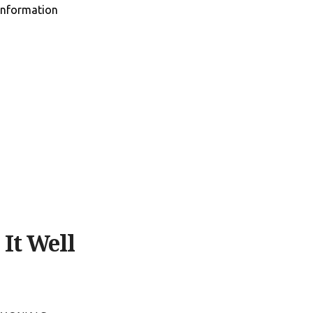
information
It Well