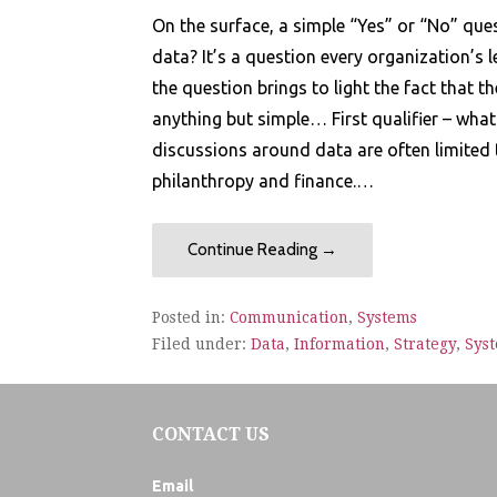
On the surface, a simple “Yes” or “No” que
data? It’s a question every organization’s
the question brings to light the fact that t
anything but simple… First qualifier – what
discussions around data are often limited 
philanthropy and finance.…
Continue Reading →
Posted in:
Communication
,
Systems
Filed under:
Data
,
Information
,
Strategy
,
Sys
CONTACT US
Email