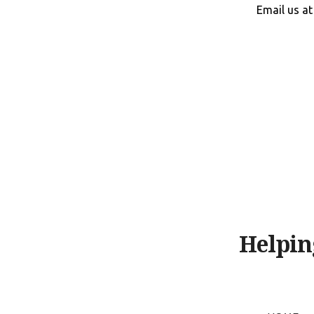
Skip
Email us a
to
content
Helpin