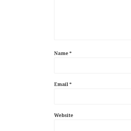
Name
*
Email
*
Website