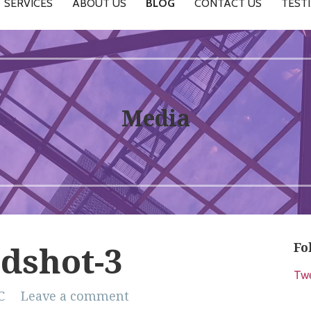
SERVICES
ABOUT US
BLOG
CONTACT US
TEST
Media
Fo
dshot-3
Tw
C
Leave a comment