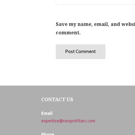
Save my name, email, and websit
comment.
CONTACT US
Email
expertise@nonprofitarc.com
Phone