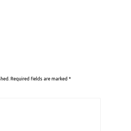
shed.
Required fields are marked
*