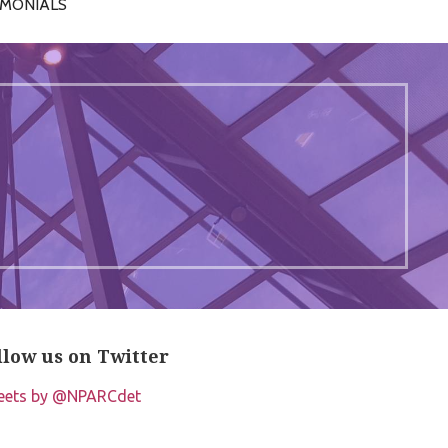
IMONIALS
llow us on Twitter
eets by @NPARCdet