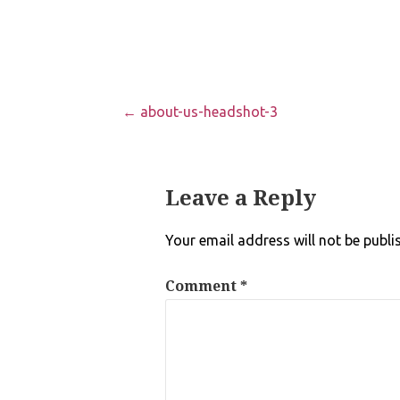
Post
← about-us-headshot-3
navigation
Leave a Reply
Your email address will not be publi
Comment
*