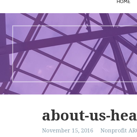
HOME
about-us-hea
November 15, 2016
Nonprofit AR