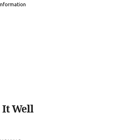
information
It Well