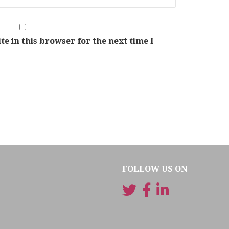
e in this browser for the next time I
FOLLOW US ON