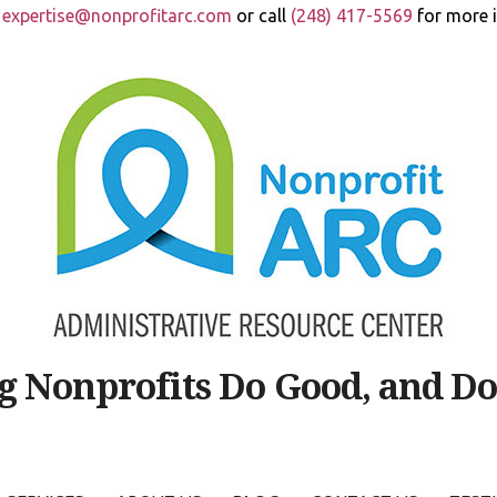
t
expertise@nonprofitarc.com
or call
(248) 417-5569
for more 
g Nonprofits Do Good, and Do 